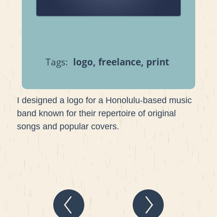
Tags:
logo
,
freelance
,
print
I designed a logo for a Honolulu-based music
band known for their repertoire of original
songs and popular covers.