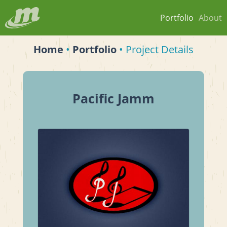
Portfolio
About
Home
•
Portfolio
• Project Details
Pacific Jamm