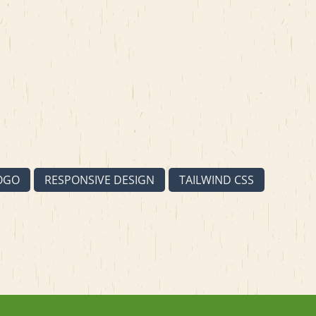
OGO
RESPONSIVE DESIGN
TAILWIND CSS