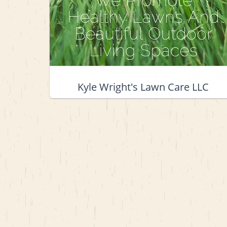
Kyle Wright's Lawn Care LLC