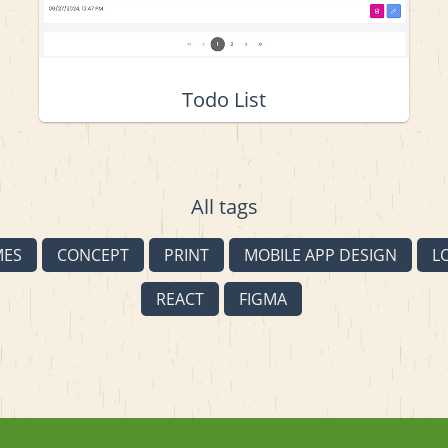
Todo List
All tags
MES
CONCEPT
PRINT
MOBILE APP DESIGN
L
REACT
FIGMA