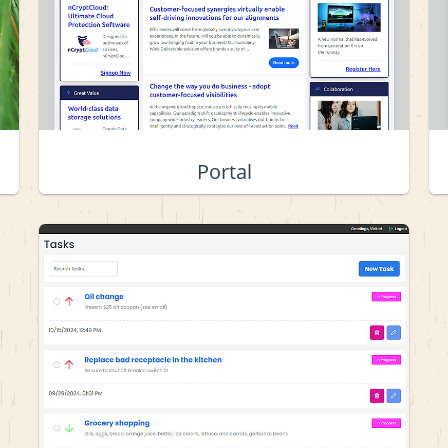
Portal