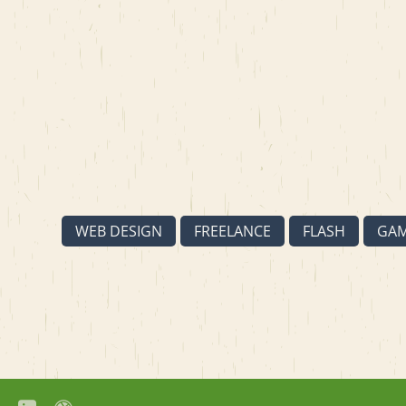
WEB DESIGN
FREELANCE
FLASH
GA