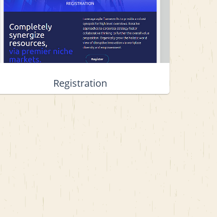
Registration
View project details