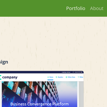
Portfolio
About
sign
View project details