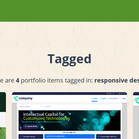
Tagged
e are
4
portfolio items tagged in:
responsive de
View project details