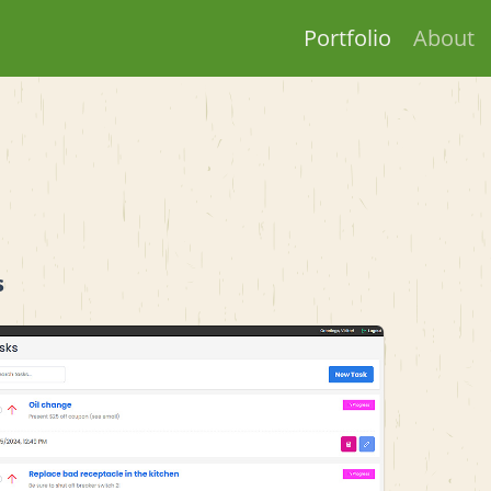
Portfolio
About
s
View project details