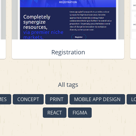
Registration
All tags
MES
CONCEPT
PRINT
MOBILE APP DESIGN
L
REACT
FIGMA