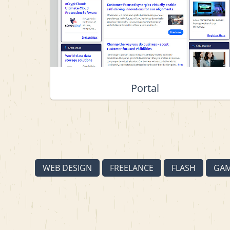
Portal
WEB DESIGN
FREELANCE
FLASH
GA