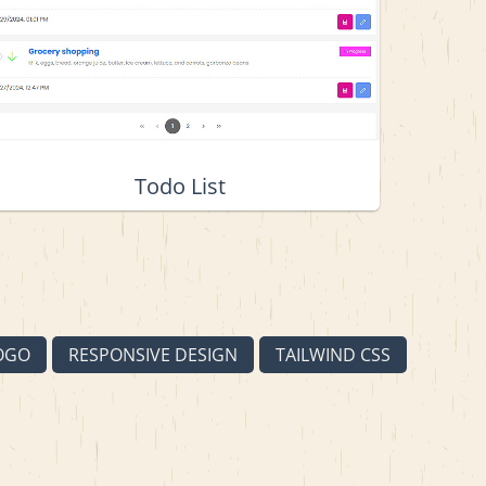
Todo List
OGO
RESPONSIVE DESIGN
TAILWIND CSS