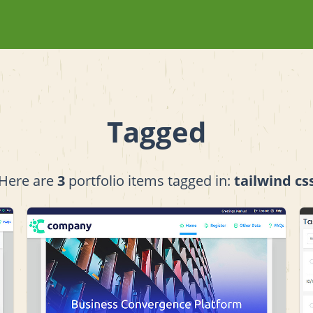
Tagged
Here are
3
portfolio items tagged in:
tailwind cs
View project details